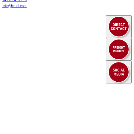
Air & Sea Freight
info@heuel.com
HEUEL LOGISTICS
Service
WE DO MORE
Contact
company
Downloads
News
Legal notice
Privacy policy
© 2025 HEUEL LOGISTICS
Legal notice
Privacy policy
Cookie settings