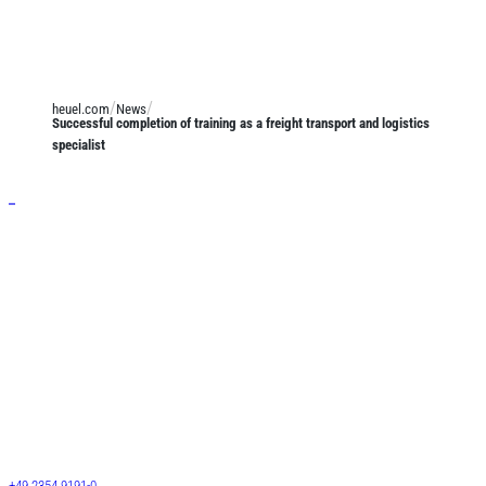
heuel.com
News
Successful completion of training as a freight transport and logistics
specialist
Services
General cargo transport
Long-length shipments
Josef Heuel GmbH
LTL transports
HEUEL LOGISTICS
FTL transports
Darmcher Grund 1
58540 Meinerzhagen
Warehouse logistics
Germany
Customs services
+49 2354 9191-0