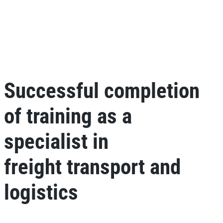
Successful completion
of training as a
specialist in
freight transport and
logistics