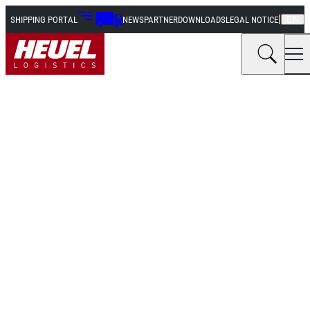
|
SHIPPING PORTAL
NEWS
PARTNER
DOWNLOADS
LEGAL NOTICE
EN