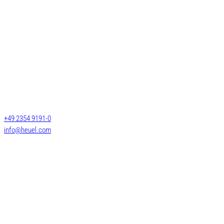
Services
General cargo transpo
Long-length shipment
Josef Heuel GmbH
LTL transports
HEUEL LOGISTICS
FTL transports
Darmcher Grund 1
58540 Meinerzhagen
Warehouse logistics
Germany
Customs services
+49 2354 9191-0
Air & Sea Freight
info@heuel.com
© 2025 HEUEL