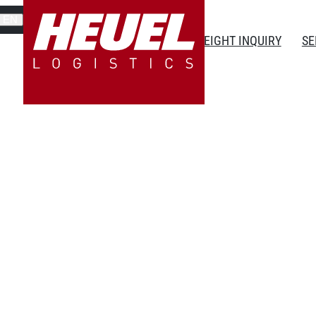
EN
FREIGHT INQUIRY
SE
ced training as an