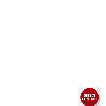
 we place great value on
continuous
ment
and are proud to have an
Export Control
 It’s great to see our employees continuously
se in order to provide the
best possible service
s ongoing development benefits not only our
 above all
you, our customers
.
xpertise in
export control regulations
,
ing requirements
, as well as
export bans and
ow even
more comprehensively positioned
in
d important field.