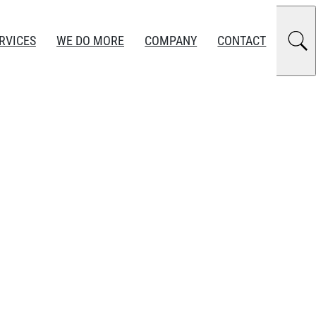
RVICES
WE DO MORE
COMPANY
CONTACT
 Export Control