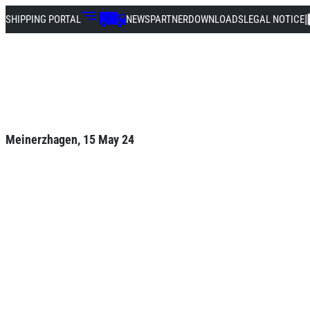
|
SHIPPING PORTAL
NEWS
PARTNER
DOWNLOADS
LEGAL NOTICE
Meinerzhagen, 15 May 24
Successful advan