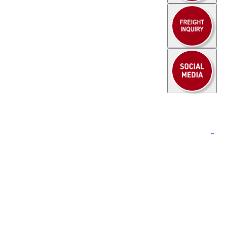
to learn how
HEUEL LOGISTICS
can support
xport control expertise
.