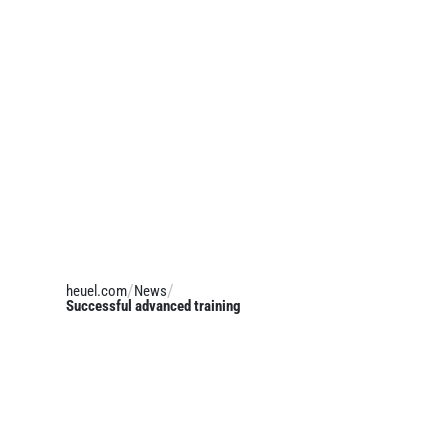
heuel.com
News
Successful advanced training