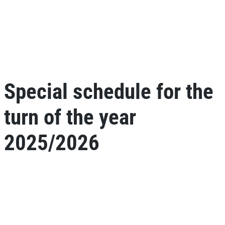
Special schedule for the
turn of the year
2025/2026