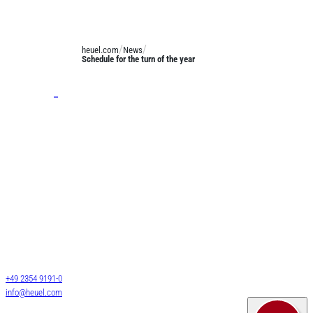
heuel.com
News
Schedule for the turn of the year
Services
General cargo transport
Long-length shipments
Josef Heuel GmbH
LTL transports
HEUEL LOGISTICS
FTL transports
Darmcher Grund 1
58540 Meinerzhagen
Warehouse logistics
Germany
Customs services
+49 2354 9191-0
Air & Sea Freight
info@heuel.com