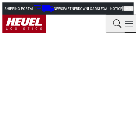
|
SHIPPING PORTAL
NEWS
PARTNER
DOWNLOADS
LEGAL NOTICE
EN