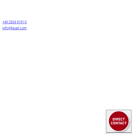
Darmcher Grund 1
58540 Meinerzhagen
Warehouse logistics
Germany
Customs services
+49 2354 9191-0
Air & Sea Freight
info@heuel.com
HEUEL LOGISTICS
Service
WE DO MORE
Contact
company
Downloads
News
Legal notice
Privacy policy
© 2025 HEUEL LOGISTICS